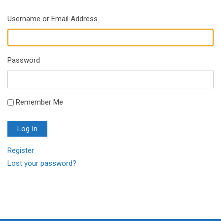
Username or Email Address
Password
Remember Me
Log In
Register
Lost your password?