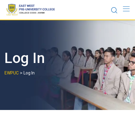
Skip
to
content
Log In
>
EWPUC
Log In