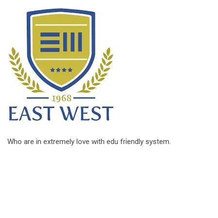
Who are in extremely love with edu friendly system.