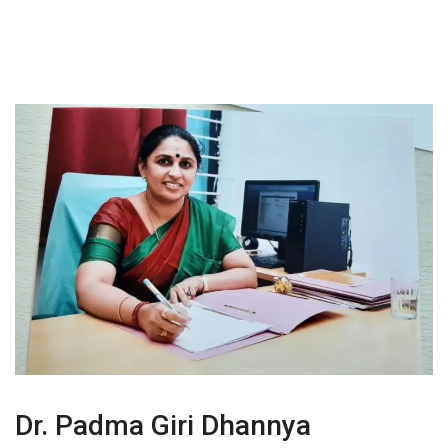
Dr. Padma Giri Dhannya