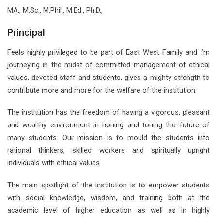
MA., M.Sc., M.Phil., M.Ed., Ph.D.,
Principal
Feels highly privileged to be part of East West Family and I’m
journeying in the midst of committed management of ethical
values, devoted staff and students, gives a mighty strength to
contribute more and more for the welfare of the institution.
The institution has the freedom of having a vigorous, pleasant
and wealthy environment in honing and toning the future of
many students. Our mission is to mould the students into
rational thinkers, skilled workers and spiritually upright
individuals with ethical values.
The main spotlight of the institution is to empower students
with social knowledge, wisdom, and training both at the
academic level of higher education as well as in highly