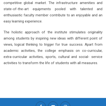
competitive global market. The infrastructure amenities and
state-of-the-art equipments pooled with talented and
enthusiastic faculty member contribute to an enjoyable and an
easy learning experience.
The holistic approach of the institute stimulates originality
among students by inspiring new ideas with different point of
views, logical thinking to trigger for true success. Apart from
academic activities, the college emphasis on co-curricular,
extra-curricular activities, sports, cultural and social- service
activities to transform the life of students with all measures.