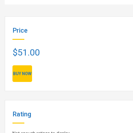
Price
$51.00
BUY NOW
Rating