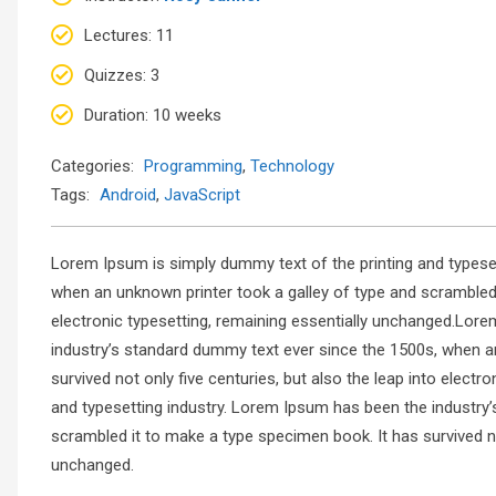
Lectures
: 11
Quizzes
: 3
Duration
: 10 weeks
Categories:
Programming
,
Technology
Tags:
Android
,
JavaScript
Lorem Ipsum is simply dummy text of the printing and typese
when an unknown printer took a galley of type and scrambled i
electronic typesetting, remaining essentially unchanged.Lore
industry’s standard dummy text ever since the 1500s, when a
survived not only five centuries, but also the leap into elec
and typesetting industry. Lorem Ipsum has been the industry
scrambled it to make a type specimen book. It has survived not
unchanged.