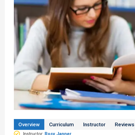
Overview
Curriculum
Instructor
Reviews
Instructor
:
Rosy Janner