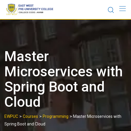
Skip
to
content
Master
Microservices with
Spring Boot and
Cloud
>
>
>
EWPUC
Courses
Programming
Master Microservices with
Spring Boot and Cloud