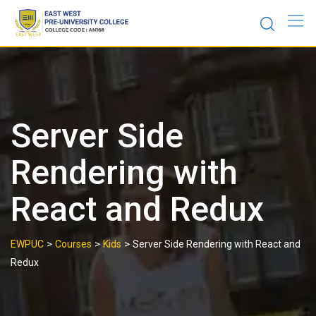
Skip
to
content
Server Side
Rendering with
React and Redux
>
>
>
EWPUC
Courses
Kids
Server Side Rendering with React and
Redux