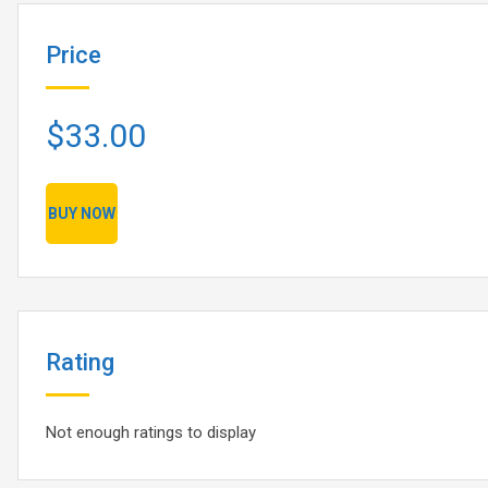
Price
$33.00
BUY NOW
Rating
Not enough ratings to display