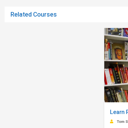
Related Courses
Learn 
Tom S