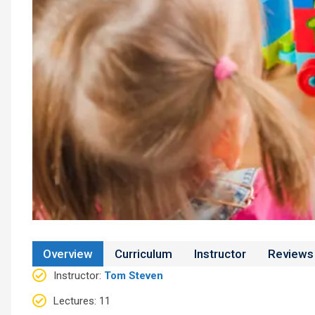
Overview
Curriculum
Instructor
Reviews
Instructor
:
Tom Steven
Lectures
: 11