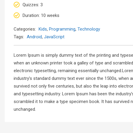
Quizzes
: 3
Duration
: 10 weeks
Categories:
Kids
,
Programming
,
Technology
Tags:
Android
,
JavaScript
Lorem Ipsum is simply dummy text of the printing and typese
when an unknown printer took a galley of type and scrambled i
electronic typesetting, remaining essentially unchanged.Lore
industry’s standard dummy text ever since the 1500s, when a
survived not only five centuries, but also the leap into elec
and typesetting industry. Lorem Ipsum has been the industry
scrambled it to make a type specimen book. It has survived not
unchanged.