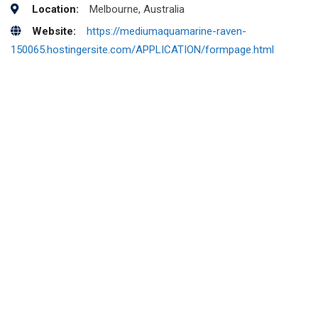
Location:
Melbourne, Australia
Website:
https://mediumaquamarine-raven-
150065.hostingersite.com/APPLICATION/formpage.html