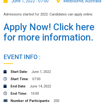
June 1, 2022 - 07:00
Melbourne, Australia
Admissions started for 2022. Candidates can apply online.
Apply Now! Click here
for more information.
EVENT INFO :
Start Date:
June 1, 2022
Start Time:
07:00
End Date:
June 14, 2022
End Time:
10:00
Number of Participants:
200