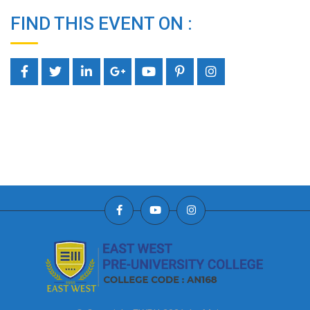
FIND THIS EVENT ON :