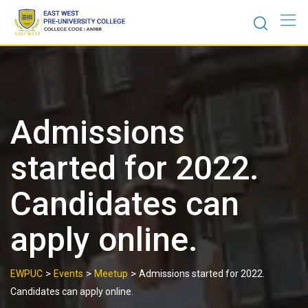
Skip
to
content
Admissions
started for 2022.
Candidates can
apply online.
>
>
>
EWPUC
Events
Meetup
Admissions started for 2022.
Candidates can apply online.