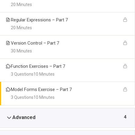
20 Minutes
Regular Expressions – Part 7
20 Minutes
Version Control – Part 7
30 Minutes
Function Exercises – Part 7
3 Questions
10 Minutes
Model Forms Exercise – Part 7
3 Questions
10 Minutes
4
Advanced