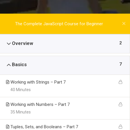
The Complete JavaScript Course for Beginner
2
Overview
7
Basics
Working with Strings – Part 7
40 Minutes
Working with Numbers – Part 7
35 Minutes
Tuples, Sets, and Booleans – Part 7