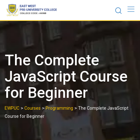
Skip
to
content
The Complete
JavaScript Course
for Beginner
>
>
>
EWPUC
Courses
Programming
The Complete JavaScript
Course for Beginner