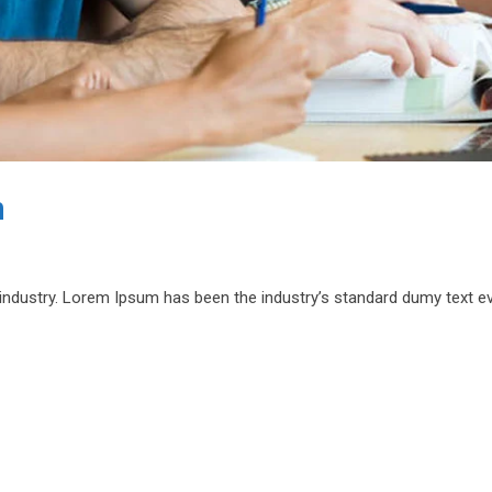
n
 industry. Lorem Ipsum has been the industry’s standard dumy text e