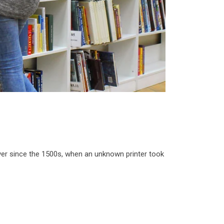
ver since the 1500s, when an unknown printer took