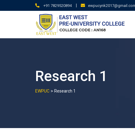
Skip
|
+91 7829520894
ewpucynk2017@gmail.co
to
content
Research 1
>
EWPUC
Research 1