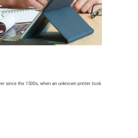
ver since the 1500s, when an unknown printer took