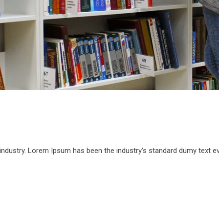
 industry. Lorem Ipsum has been the industry’s standard dumy text e