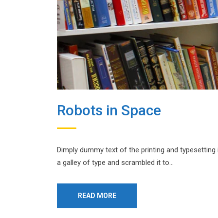
Robots in Space
Dimply dummy text of the printing and typesetting
a galley of type and scrambled it to…
READ MORE