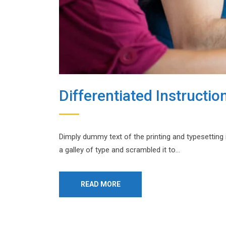
Differentiated Instructio
Dimply dummy text of the printing and typesetting
a galley of type and scrambled it to…
READ MORE