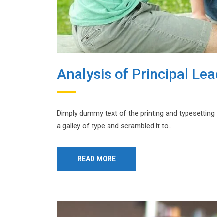
Analysis of Principal Le
Dimply dummy text of the printing and typesetting
a galley of type and scrambled it to…
READ MORE