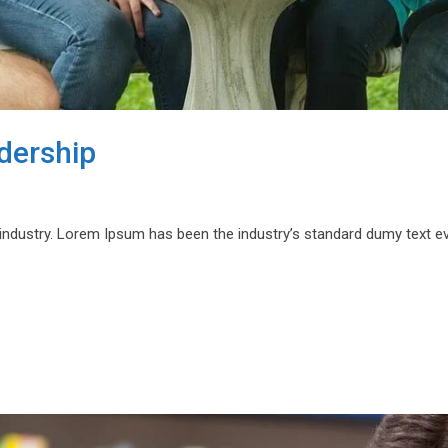
adership
 industry. Lorem Ipsum has been the industry’s standard dumy text e