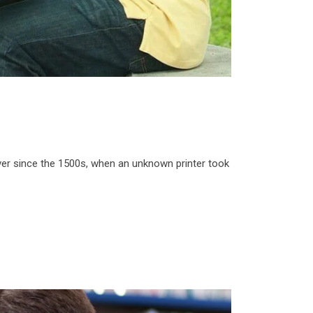
ver since the 1500s, when an unknown printer took