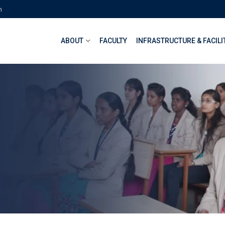
m
ABOUT
FACULTY
INFRASTRUCTURE & FACILI