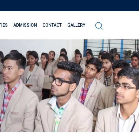
TIES
ADMISSION
CONTACT
GALLERY