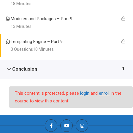
18 Minutes
Modules and Packages – Part 9
13 Minutes
Templating Engine – Part 9
3 Questions
10 Minutes
1
Conclusion
This content is protected, please
login
and
enroll
in the
course to view this content!