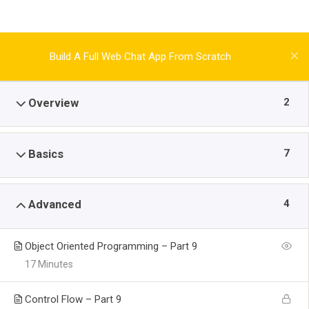
Build A Full Web Chat App From Scratch
2
Overview
7
Basics
4
Advanced
Object Oriented Programming – Part 9
17 Minutes
Control Flow – Part 9